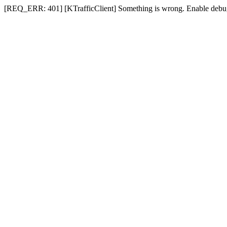
[REQ_ERR: 401] [KTrafficClient] Something is wrong. Enable debug