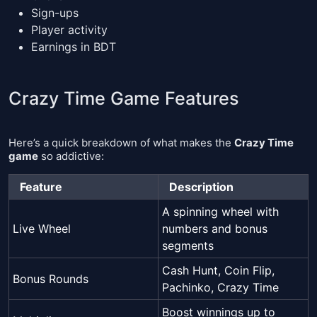
Sign-ups
Player activity
Earnings in BDT
Crazy Time Game Features
Here’s a quick breakdown of what makes the
Crazy Time
game
so addictive:
Feature
Description
A spinning wheel with
Live Wheel
numbers and bonus
segments
Cash Hunt, Coin Flip,
Bonus Rounds
Pachinko, Crazy Time
Boost winnings up to