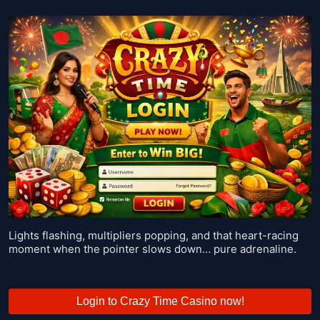
Lights flashing, multipliers popping, and that heart-racing
moment when the pointer slows down… pure adrenaline.
Login to Crazy Time Casino now!