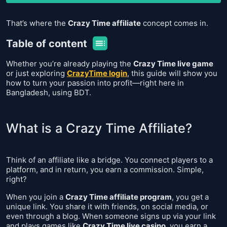
That’s where the
Crazy Time affiliate
concept comes in.
Table of content
Whether you’re already playing the
Crazy Time live game
or just exploring
CrazyTime login
, this guide will show you
how to turn your passion into profit—right here in
Bangladesh, using BDT.
What is a Crazy Time Affiliate?
Think of an affiliate like a bridge. You connect players to a
platform, and in return, you earn a commission. Simple,
right?
When you join a
Crazy Time affiliate program
, you get a
unique link. You share it with friends, on social media, or
even through a blog. When someone signs up via your link
and plays games like
Crazy Time live casino
, you earn a