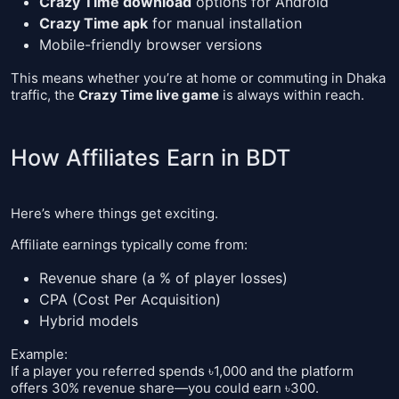
Crazy Time download
options for Android
Crazy Time apk
for manual installation
Mobile-friendly browser versions
This means whether you’re at home or commuting in Dhaka
traffic, the
Crazy Time live game
is always within reach.
How Affiliates Earn in BDT
Here’s where things get exciting.
Affiliate earnings typically come from:
Revenue share (a % of player losses)
CPA (Cost Per Acquisition)
Hybrid models
Example:
If a player you referred spends ৳1,000 and the platform
offers 30% revenue share—you could earn ৳300.