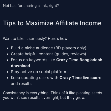
Not bad for sharing a link, right?
Tips to Maximize Affiliate Income
Want to take it seriously? Here’s how:
Build a niche audience (BD players only)
Create helpful content (guides, reviews)
Focus on keywords like
Crazy Time Bangladesh
download
Stay active on social platforms
Keep updating users with
Crazy Time live score
and results
Consistency is everything. Think of it like planting seeds—
you won’t see results overnight, but they grow.