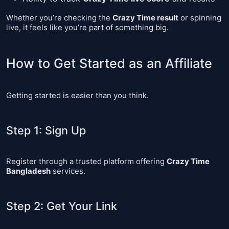
Whether you’re checking the
Crazy Time result
or spinning
live, it feels like you’re part of something big.
How to Get Started as an Affiliate
Getting started is easier than you think.
Step 1: Sign Up
Register through a trusted platform offering
Crazy Time
Bangladesh
services.
Step 2: Get Your Link