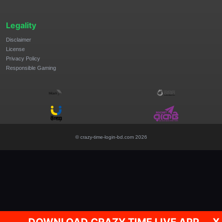
Legality
Disclaimer
License
Privacy Policy
Responsible Gaming
© crazy-time-login-bd.com 2026