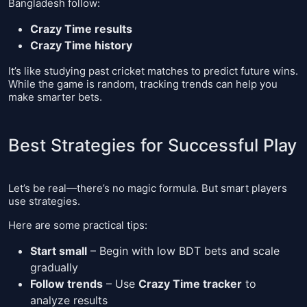
Bangladesh follow:
Crazy Time results
Crazy Time history
It’s like studying past cricket matches to predict future wins.
While the game is random, tracking trends can help you
make smarter bets.
Best Strategies for Successful Play
Let’s be real—there’s no magic formula. But smart players
use strategies.
Here are some practical tips:
Start small
– Begin with low BDT bets and scale
gradually
Follow trends
– Use
Crazy Time tracker
to
analyze results