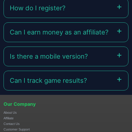
How do I register?
Can I earn money as an affiliate?
Is there a mobile version?
Can I track game results?
Our Company
About Us
Affiliate
Contact Us
Customer Support