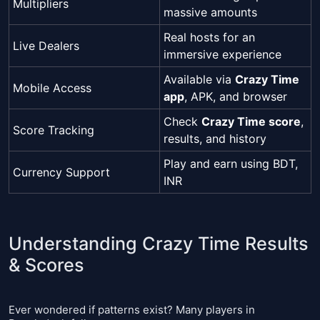
Multipliers
massive amounts
Real hosts for an
Live Dealers
immersive experience
Available via
Crazy Time
Mobile Access
app
, APK, and browser
Check
Crazy Time score
,
Score Tracking
results, and history
Play and earn using BDT,
Currency Support
INR
Understanding Crazy Time Results
& Scores
Ever wondered if patterns exist? Many players in