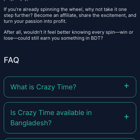
If you’re already spinning the wheel, why not take it one
step further? Become an affiliate, share the excitement, and
turn your passion into profit.
After all, wouldn’t it feel better knowing every spin—win or
lose—could still earn you something in BDT?
FAQ
What is Crazy Time?
Is Crazy Time available in
Bangladesh?