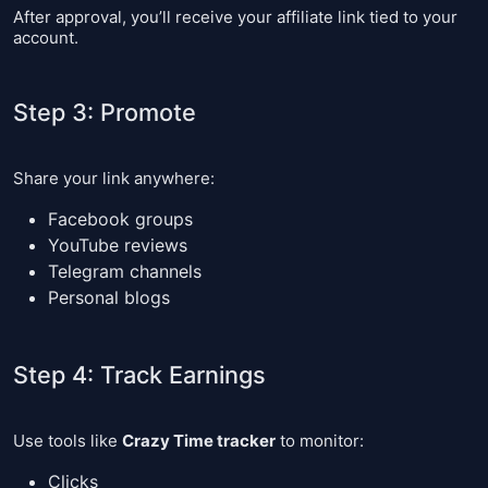
After approval, you’ll receive your affiliate link tied to your
account.
Step 3: Promote
Share your link anywhere:
Facebook groups
YouTube reviews
Telegram channels
Personal blogs
Step 4: Track Earnings
Use tools like
Crazy Time tracker
to monitor:
Clicks