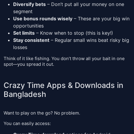
Diversify bets
– Don’t put all your money on one
segment
Use bonus rounds wisely
– These are your big win
opportunities
Set limits
– Know when to stop (this is key!)
Stay consistent
– Regular small wins beat risky big
losses
Think of it like fishing. You don’t throw all your bait in one
spot—you spread it out.
Crazy Time Apps & Downloads in
Bangladesh
Want to play on the go? No problem.
You can easily access: