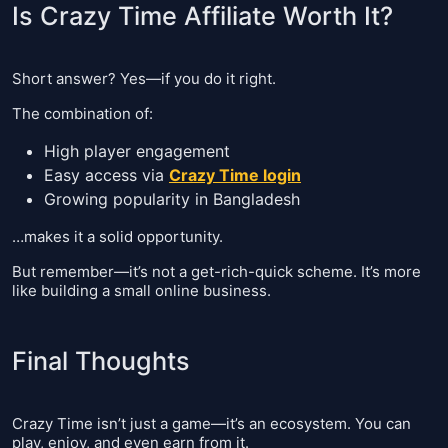
Is Crazy Time Affiliate Worth It?
Short answer? Yes—if you do it right.
The combination of:
High player engagement
Easy access via
Crazy Time login
Growing popularity in Bangladesh
…makes it a solid opportunity.
But remember—it’s not a get-rich-quick scheme. It’s more
like building a small online business.
Final Thoughts
Crazy Time isn’t just a game—it’s an ecosystem. You can
play, enjoy, and even earn from it.