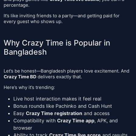
percentage.
It’s like inviting friends to a party—and getting paid for
every guest who shows up.
Why Crazy Time is Popular in
Bangladesh
Let’s be honest—Bangladesh players love excitement. And
Crazy Time BD
delivers exactly that.
Here’s why it’s trending:
Live host interaction makes it feel real
Bonus rounds like Pachinko and Cash Hunt
Easy
Crazy Time registration
and access
Compatibility with
Crazy Time app
, APK, and
browser
Ability to track
Crazy Time live score
and results