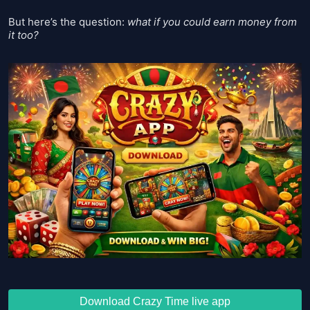
But here’s the question:
what if you could earn money from
it too?
Download Crazy Time live app