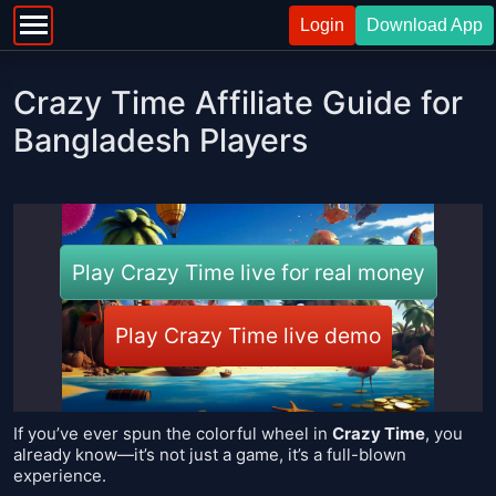
Login
Download App
Crazy Time Affiliate Guide for
Bangladesh Players
Play Crazy Time live for real money
Play Crazy Time live demo
If you’ve ever spun the colorful wheel in
Crazy Time
, you
already know—it’s not just a game, it’s a full-blown
experience.