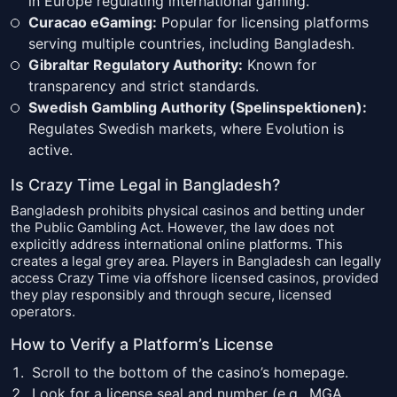
in Europe regulating international gaming.
Curacao eGaming:
Popular for licensing platforms
serving multiple countries, including Bangladesh.
Gibraltar Regulatory Authority:
Known for
transparency and strict standards.
Swedish Gambling Authority (Spelinspektionen):
Regulates Swedish markets, where Evolution is
active.
Is Crazy Time Legal in Bangladesh?
Bangladesh prohibits physical casinos and betting under
the Public Gambling Act. However, the law does not
explicitly address international online platforms. This
creates a legal grey area. Players in Bangladesh can legally
access Crazy Time via offshore licensed casinos, provided
they play responsibly and through secure, licensed
operators.
How to Verify a Platform’s License
Scroll to the bottom of the casino’s homepage.
Look for a license seal and number (e.g., MGA,