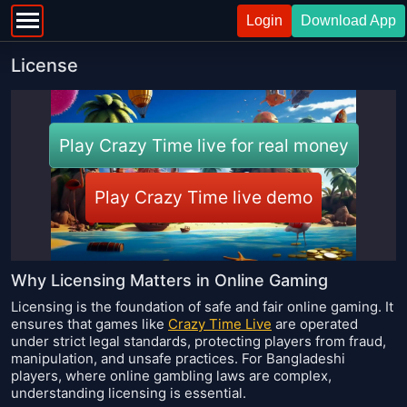
Login
Download App
License
Play Crazy Time live for real money
Play Crazy Time live demo
Why Licensing Matters in Online Gaming
Licensing is the foundation of safe and fair online gaming. It
ensures that games like
Crazy Time Live
are operated
under strict legal standards, protecting players from fraud,
manipulation, and unsafe practices. For Bangladeshi
players, where online gambling laws are complex,
understanding licensing is essential.