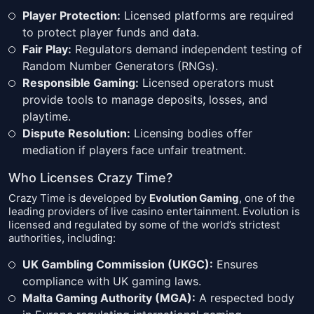
Player Protection:
Licensed platforms are required
to protect player funds and data.
Fair Play:
Regulators demand independent testing of
Random Number Generators (RNGs).
Responsible Gaming:
Licensed operators must
provide tools to manage deposits, losses, and
playtime.
Dispute Resolution:
Licensing bodies offer
mediation if players face unfair treatment.
Who Licenses Crazy Time?
Crazy Time is developed by
Evolution Gaming
, one of the
leading providers of live casino entertainment. Evolution is
licensed and regulated by some of the world’s strictest
authorities, including:
UK Gambling Commission (UKGC):
Ensures
compliance with UK gaming laws.
Malta Gaming Authority (MGA):
A respected body