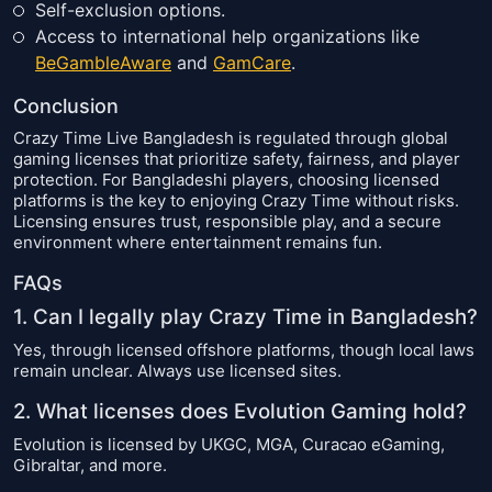
Self-exclusion options.
Access to international help organizations like
BeGambleAware
and
GamCare
.
Conclusion
Crazy Time Live Bangladesh is regulated through global
gaming licenses that prioritize safety, fairness, and player
protection. For Bangladeshi players, choosing licensed
platforms is the key to enjoying Crazy Time without risks.
Licensing ensures trust, responsible play, and a secure
environment where entertainment remains fun.
FAQs
1. Can I legally play Crazy Time in Bangladesh?
Yes, through licensed offshore platforms, though local laws
remain unclear. Always use licensed sites.
2. What licenses does Evolution Gaming hold?
Evolution is licensed by UKGC, MGA, Curacao eGaming,
Gibraltar, and more.