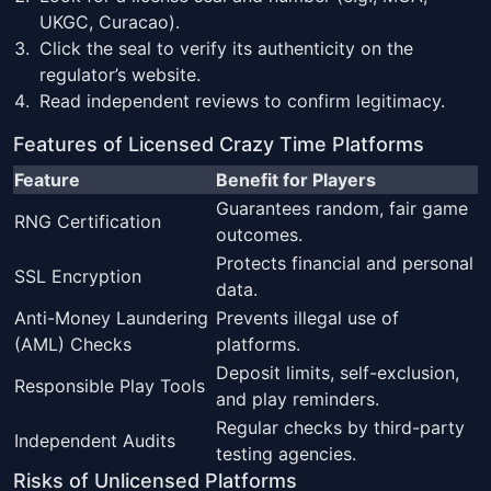
UKGC, Curacao).
Click the seal to verify its authenticity on the
regulator’s website.
Read independent reviews to confirm legitimacy.
Features of Licensed Crazy Time Platforms
Feature
Benefit for Players
Guarantees random, fair game
RNG Certification
outcomes.
Protects financial and personal
SSL Encryption
data.
Anti-Money Laundering
Prevents illegal use of
(AML) Checks
platforms.
Deposit limits, self-exclusion,
Responsible Play Tools
and play reminders.
Regular checks by third-party
Independent Audits
testing agencies.
Risks of Unlicensed Platforms