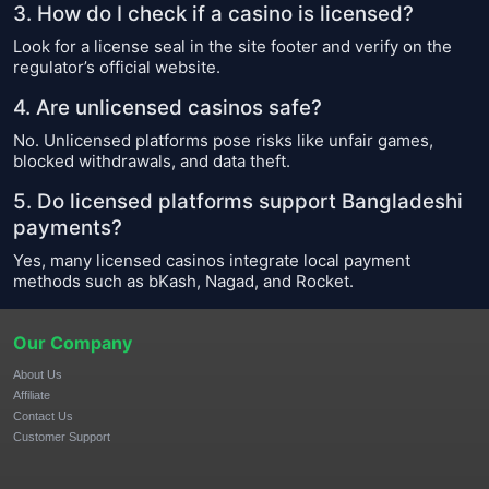
3. How do I check if a casino is licensed?
Look for a license seal in the site footer and verify on the
regulator’s official website.
4. Are unlicensed casinos safe?
No. Unlicensed platforms pose risks like unfair games,
blocked withdrawals, and data theft.
5. Do licensed platforms support Bangladeshi
payments?
Yes, many licensed casinos integrate local payment
methods such as bKash, Nagad, and Rocket.
Our Company
About Us
Affiliate
Contact Us
Customer Support