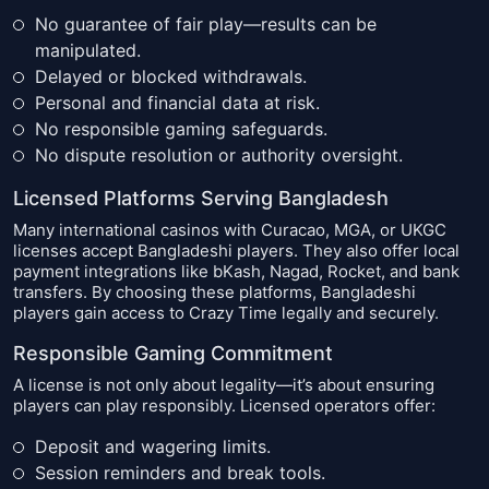
No guarantee of fair play—results can be
manipulated.
Delayed or blocked withdrawals.
Personal and financial data at risk.
No responsible gaming safeguards.
No dispute resolution or authority oversight.
Licensed Platforms Serving Bangladesh
Many international casinos with Curacao, MGA, or UKGC
licenses accept Bangladeshi players. They also offer local
payment integrations like bKash, Nagad, Rocket, and bank
transfers. By choosing these platforms, Bangladeshi
players gain access to Crazy Time legally and securely.
Responsible Gaming Commitment
A license is not only about legality—it’s about ensuring
players can play responsibly. Licensed operators offer:
Deposit and wagering limits.
Session reminders and break tools.