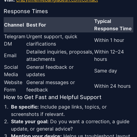
Response Times
Typical
Channel
Best For
Response Time
Telegram
Urgent support, quick
Within 1 hour
DM
clarifications
Detailed inquiries, proposals,
Within 12–24
Email
attachments
hours
Social
General feedback or
Same day
Media
updates
Website
General messages or
Within 24 hours
Form
feedback
How to Get Fast and Helpful Support
Be specific:
Include page links, topics, or
screenshots if relevant.
State your goal:
Do you want a correction, a guide
update, or general advice?
Mention your device:
Helps us troubleshoot layout