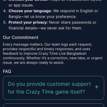
or app issues.
Choose your language:
We respond in English or
Bangla—let us know your preference.
Protect your privacy:
Never share passwords or
financial details—we never ask for them.
Our Commitment
Every message matters. Our team logs each request,
provides respectful and timely responses, and uses
feedback to improve Crazy Time Live Bangladesh
continuously. Whether it’s a correction, new idea, or urgent
issue, we are always ready to assist.
FAQ
Do you provide customer support
for the Crazy Time game itself?