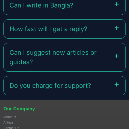
Can I write in Bangla?
How fast will I get a reply?
Can I suggest new articles or
guides?
Do you charge for support?
Our Company
About Us
Affiliate
Contact Us