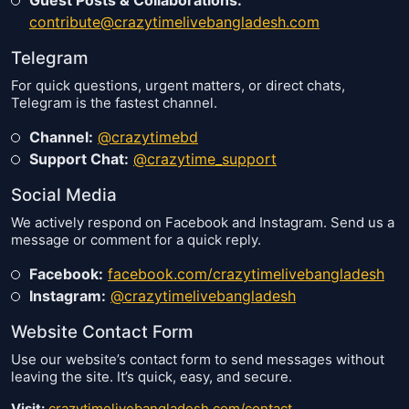
contribute@crazytimelivebangladesh.com
Telegram
For quick questions, urgent matters, or direct chats,
Telegram is the fastest channel.
Channel:
@crazytimebd
Support Chat:
@crazytime_support
Social Media
We actively respond on Facebook and Instagram. Send us a
message or comment for a quick reply.
Facebook:
facebook.com/crazytimelivebangladesh
Instagram:
@crazytimelivebangladesh
Website Contact Form
Use our website’s contact form to send messages without
leaving the site. It’s quick, easy, and secure.
Visit:
crazytimelivebangladesh.com/contact