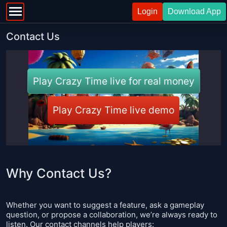
Login
Download App
Contact Us
Play Crazy Time live for real money
Play Crazy Time live demo
Why Contact Us?
Whether you want to suggest a feature, ask a gameplay
question, or propose a collaboration, we’re always ready to
listen. Our contact channels help players: