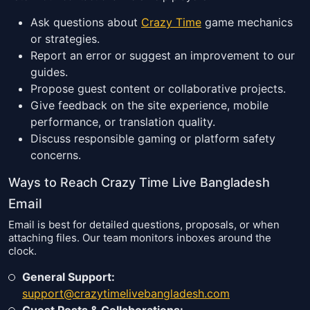
Ask questions about
Crazy Time
game mechanics
or strategies.
Report an error or suggest an improvement to our
guides.
Propose guest content or collaborative projects.
Give feedback on the site experience, mobile
performance, or translation quality.
Discuss responsible gaming or platform safety
concerns.
Ways to Reach Crazy Time Live Bangladesh
Email
Email is best for detailed questions, proposals, or when
attaching files. Our team monitors inboxes around the
clock.
General Support:
support@crazytimelivebangladesh.com
Guest Posts & Collaborations: