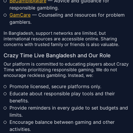
BeGambleAware
— Advice and guidance for
responsible gambling.
GamCare
— Counseling and resources for problem
gamblers.
In Bangladesh, support networks are limited, but
international resources are accessible online. Sharing
concerns with trusted family or friends is also valuable.
Crazy Time Live Bangladesh and Our Role
Our platform is committed to educating players about Crazy
Time while prioritizing responsible gaming. We do not
encourage reckless gambling. Instead, we:
Promote licensed, secure platforms only.
Educate about responsible play tools and their
benefits.
Provide reminders in every guide to set budgets and
limits.
Encourage balance between gaming and other
activities.