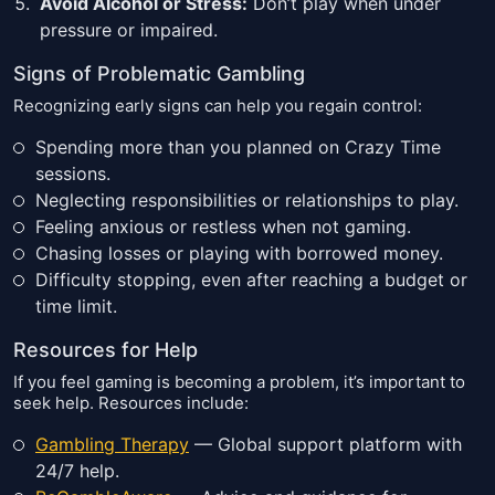
Avoid Alcohol or Stress:
Don’t play when under
pressure or impaired.
Signs of Problematic Gambling
Recognizing early signs can help you regain control:
Spending more than you planned on Crazy Time
sessions.
Neglecting responsibilities or relationships to play.
Feeling anxious or restless when not gaming.
Chasing losses or playing with borrowed money.
Difficulty stopping, even after reaching a budget or
time limit.
Resources for Help
If you feel gaming is becoming a problem, it’s important to
seek help. Resources include:
Gambling Therapy
— Global support platform with
24/7 help.