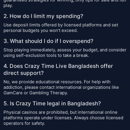
play.
2. How do I limit my spending?
Use deposit limits offered by licensed platforms and set
personal budgets you won’t exceed.
3. What should I do if I overspend?
Stop playing immediately, assess your budget, and consider
using self-exclusion tools to take a break.
4. Does Crazy Time Live Bangladesh offer
direct support?
No, we provide educational resources. For help with
addiction, please contact international organizations like
GamCare or Gambling Therapy.
5. Is Crazy Time legal in Bangladesh?
Physical casinos are prohibited, but international online
platforms operate under licenses. Always choose licensed
operators for safety.