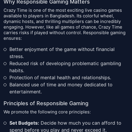
Why Responsible Gaming Matters
Crazy Time is one of the most exciting live casino games
available to players in Bangladesh. Its colorful wheel,
dynamic hosts, and thrilling multipliers can be incredibly
engaging. However, like all games of chance, Crazy Time
carries risks if played without control. Responsible gaming
ensures:
Better enjoyment of the game without financial
stress.
Reduced risk of developing problematic gambling
habits.
Protection of mental health and relationships.
Balanced use of time and money dedicated to
entertainment.
Principles of Responsible Gaming
We promote the following core principles:
Set Budgets:
Decide how much you can afford to
spend before you play and never exceed it.