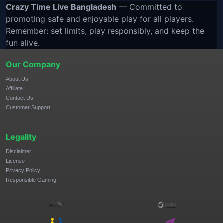
Crazy Time Live Bangladesh
— Committed to
promoting safe and enjoyable play for all players.
Remember: set limits, play responsibly, and keep the
fun alive.
Our Company
About Us
Affiliate
Contact Us
Customer Support
Legality
Disclaimer
License
Privacy Policy
Responsible Gaming