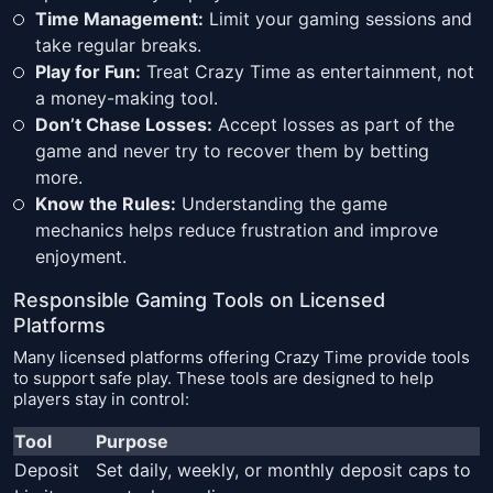
Time Management:
Limit your gaming sessions and
take regular breaks.
Play for Fun:
Treat Crazy Time as entertainment, not
a money-making tool.
Don’t Chase Losses:
Accept losses as part of the
game and never try to recover them by betting
more.
Know the Rules:
Understanding the game
mechanics helps reduce frustration and improve
enjoyment.
Responsible Gaming Tools on Licensed
Platforms
Many licensed platforms offering Crazy Time provide tools
to support safe play. These tools are designed to help
players stay in control:
Tool
Purpose
Deposit
Set daily, weekly, or monthly deposit caps to