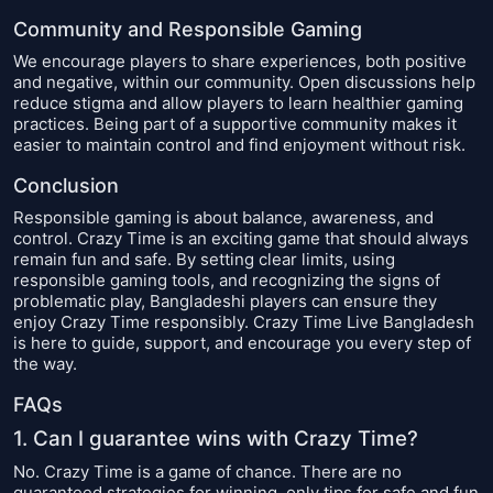
Community and Responsible Gaming
We encourage players to share experiences, both positive
and negative, within our community. Open discussions help
reduce stigma and allow players to learn healthier gaming
practices. Being part of a supportive community makes it
easier to maintain control and find enjoyment without risk.
Conclusion
Responsible gaming is about balance, awareness, and
control. Crazy Time is an exciting game that should always
remain fun and safe. By setting clear limits, using
responsible gaming tools, and recognizing the signs of
problematic play, Bangladeshi players can ensure they
enjoy Crazy Time responsibly. Crazy Time Live Bangladesh
is here to guide, support, and encourage you every step of
the way.
FAQs
1. Can I guarantee wins with Crazy Time?
No. Crazy Time is a game of chance. There are no
guaranteed strategies for winning, only tips for safe and fun