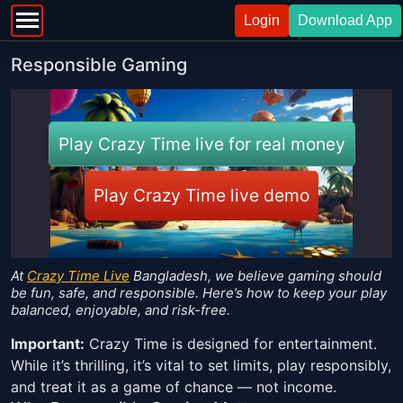
Login
Download App
Responsible Gaming
Play Crazy Time live for real money
Play Crazy Time live demo
At
Crazy Time Live
Bangladesh, we believe gaming should
be fun, safe, and responsible. Here’s how to keep your play
balanced, enjoyable, and risk-free.
Important:
Crazy Time is designed for entertainment.
While it’s thrilling, it’s vital to set limits, play responsibly,
and treat it as a game of chance — not income.