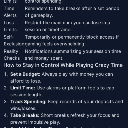
Limits
control spending.
Time
Reminders to take breaks after a set period
Alerts
of gameplay.
Loss
Restrict the maximum you can lose in a
Limits
session or timeframe.
Self-
Temporarily or permanently block access if
Exclusion
gaming feels overwhelming.
Reality
Notifications summarizing your session time
Checks
and money spent.
How to Stay in Control While Playing Crazy Time
Set a Budget:
Always play with money you can
afford to lose.
Limit Time:
Use alarms or platform tools to cap
session length.
Track Spending:
Keep records of your deposits and
wins/losses.
Take Breaks:
Short breaks refresh your focus and
prevent impulsive play.